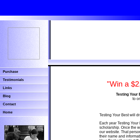
Purchase
Testimonials
"Win a $2
Links
Testing Your 
Blog
to o
Contact
Home
Testing Your Best will 
Each year Testing Your 
scholarship. Once the wi
our website. That person
their name and informat