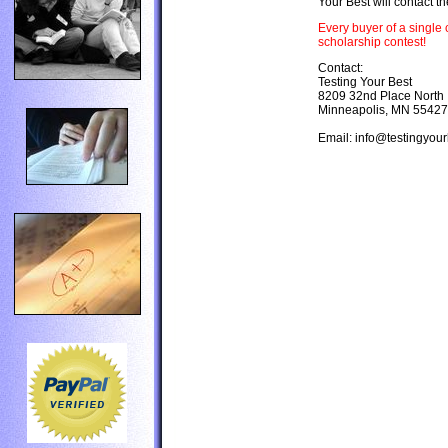
Your Best will contact th
Every buyer of a single 
scholarship contest!
Contact:
Testing Your Best
8209 32nd Place North
Minneapolis, MN 55427
Email: info@testingyou